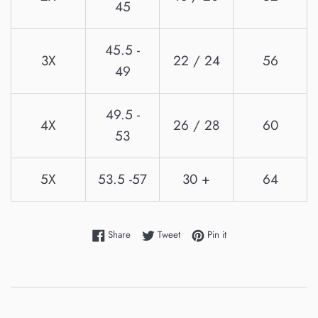
45
45.5 -
3X
22 / 24
56
49
49.5 -
4X
26 / 28
60
53
5X
53.5 -57
30 +
64
Share on Facebook
Tweet on Twitter
Pin on Pinterest
Share
Tweet
Pin it