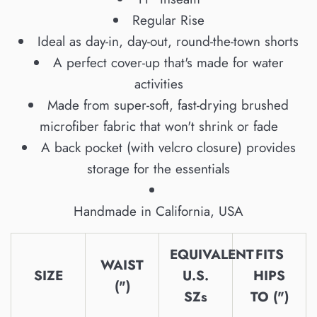
Regular Rise
Ideal as day-in, day-out, round-the-town shorts
A perfect cover-up that's made for water
activities
Made from super-soft, fast-drying brushed
microfiber fabric that won't shrink or fade
A back pocket (with velcro closure) provides
storage for the essentials
Handmade in California, USA
EQUIVALENT
FITS
WAIST
SIZE
U.S.
HIPS
(")
SZs
TO (")