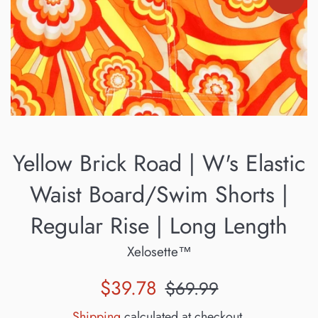
Yellow Brick Road | W's Elastic
Waist Board/Swim Shorts |
Regular Rise | Long Length
Xelosette™
Sale
Regular
$39.78
$69.99
price
price
Shipping
calculated at checkout.