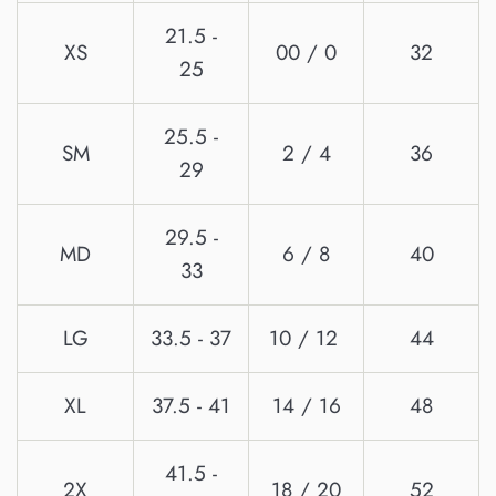
21.5 -
XS
00 / 0
32
25
25.5 -
SM
2 / 4
36
29
29.5 -
MD
6 / 8
40
33
LG
33.5 - 37
10 / 12
44
XL
37.5 - 41
14 / 16
48
41.5 -
2X
18 / 20
52