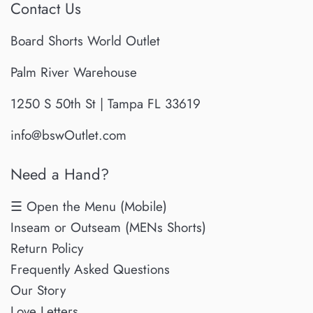
Contact Us
Board Shorts World Outlet
Palm River Warehouse
1250 S 50th St | Tampa FL 33619
info@bswOutlet.com
Need a Hand?
☰ Open the Menu (Mobile)
Inseam or Outseam (MENs Shorts)
Return Policy
Frequently Asked Questions
Our Story
Love Letters