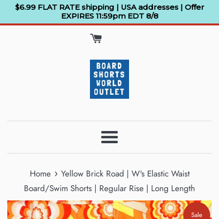
Skip
$6.99 FLAT RATE shipping | USA addresses | Offer
EXPIRES 11:59pm EDT 8/8
to
content
Menu
›
Home
Yellow Brick Road | W's Elastic Waist
Board/Swim Shorts | Regular Rise | Long Length
Sale