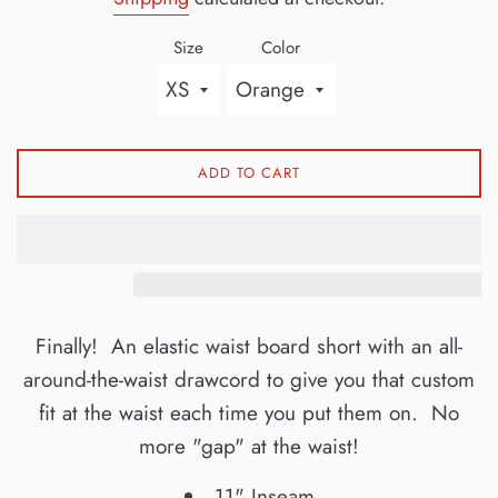
Size
Color
ADD TO CART
Finally! An elastic waist board short with an all-
around-the-waist drawcord to give you that custom
fit at the waist each time you put them on. No
more "gap" at the waist!
11" Inseam