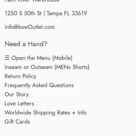
1250 S 50th St | Tampa FL 33619
info@bswOutlet.com
Need a Hand?
☰ Open the Menu (Mobile)
Inseam or Outseam (MENs Shorts)
Return Policy
Frequently Asked Questions
Our Story
Love Letters
Worldwide Shipping Rates + Info
Gift Cards