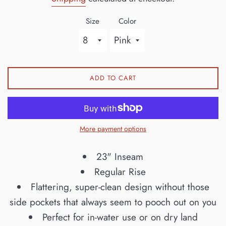
Size
Color
ADD TO CART
More payment options
23" Inseam
Regular Rise
Flattering, super-clean design without those
side pockets that always seem to pooch out on you
Perfect for in-water use or on dry land