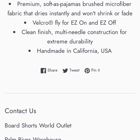
Premium, soft-as-pajamas brushed microfiber
fabric that dries instantly and won't shrink or fade
Velcro® fly for EZ On and EZ Off
Clean finish, multi-needle construction for
extreme durability
Handmade in California, USA
Share on Facebook
Tweet on Twitter
Pin on Pinterest
Share
Tweet
Pin it
Contact Us
Board Shorts World Outlet
Palm River Warehouse