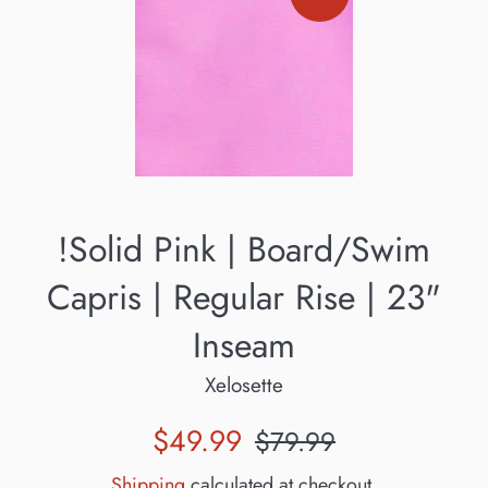
!Solid Pink | Board/Swim
Capris | Regular Rise | 23"
Inseam
Xelosette
Sale
Regular
$49.99
$79.99
price
price
Shipping
calculated at checkout.