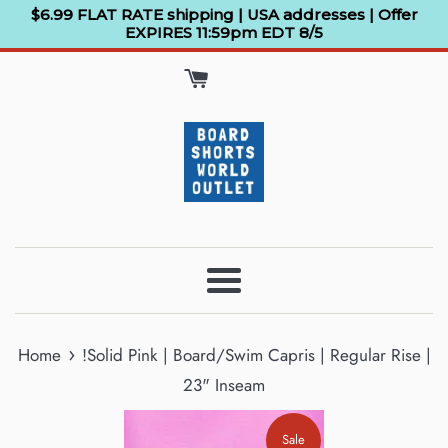
Skip
$6.99 FLAT RATE shipping | USA addresses | Offer
EXPIRES 11:59pm EDT 8/5
to
content
Menu
›
Home
!Solid Pink | Board/Swim Capris | Regular Rise |
23" Inseam
Sale