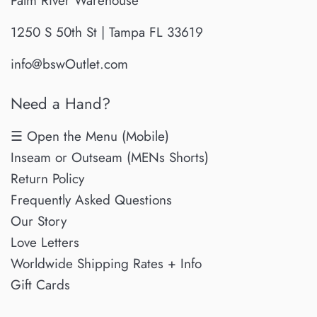
Palm River Warehouse
1250 S 50th St | Tampa FL 33619
info@bswOutlet.com
Need a Hand?
☰ Open the Menu (Mobile)
Inseam or Outseam (MENs Shorts)
Return Policy
Frequently Asked Questions
Our Story
Love Letters
Worldwide Shipping Rates + Info
Gift Cards