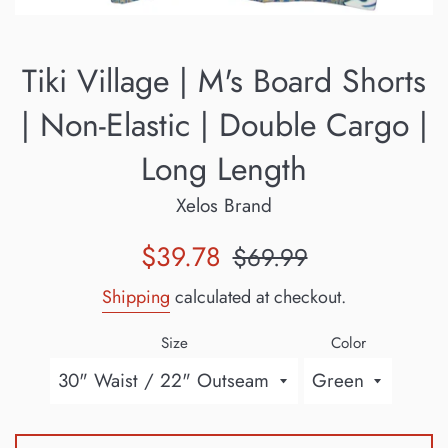
Tiki Village | M's Board Shorts
| Non-Elastic | Double Cargo |
Long Length
Xelos Brand
Sale
Regular
$39.78
$69.99
price
price
Shipping
calculated at checkout.
Size
Color