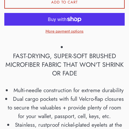
ADD TO CART
More payment options
FAST-DRYING, SUPER-SOFT BRUSHED
MICROFIBER FABRIC THAT WON'T SHRINK
OR FADE
Multi-needle construction for extreme durability
Dual cargo pockets with full Velcro-flap closures
to secure the valuables + provide plenty of room
for your wallet, passport, cell, keys, etc.
Stainless, rustproof nickel-plated eyelets at the