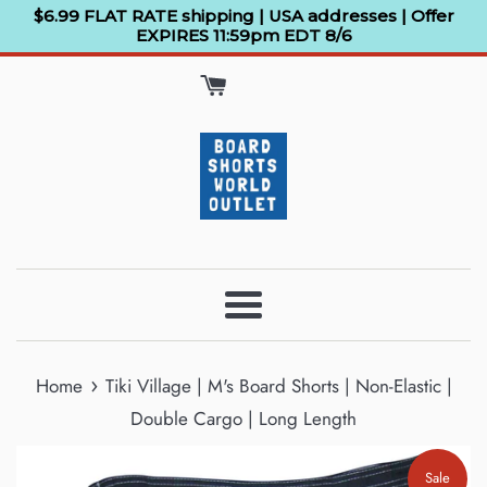
Skip
$6.99 FLAT RATE shipping | USA addresses | Offer
EXPIRES 11:59pm EDT 8/6
to
content
Menu
›
Home
Tiki Village | M's Board Shorts | Non-Elastic |
Double Cargo | Long Length
Sale