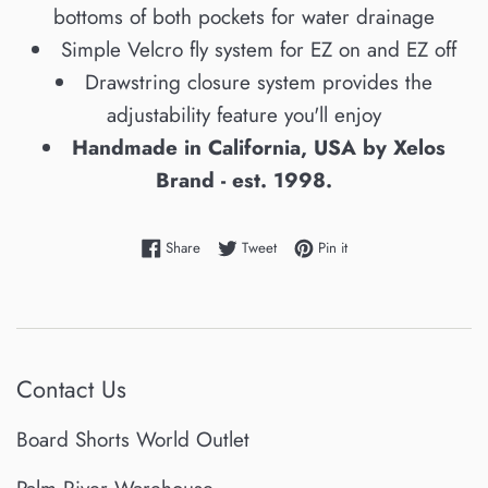
bottoms of both pockets for water drainage
Simple Velcro fly system for EZ on and EZ off
Drawstring closure system provides the
adjustability feature you'll enjoy
Handmade in California, USA by Xelos
Brand - est. 1998.
Share on Facebook
Tweet on Twitter
Pin on Pinterest
Share
Tweet
Pin it
Contact Us
Board Shorts World Outlet