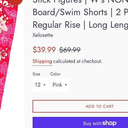
Board/Swim Shorts | 2 P
Regular Rise | Long Len
Xelosette
Sale
Regular
$39.99
$69.99
price
price
Shipping
calculated at checkout.
Size
Color
ADD TO CART