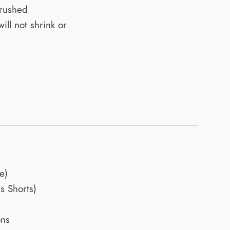
brushed
will not shrink or
e)
 Shorts)
ons