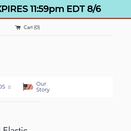
XPIRES 11:59pm EDT 8/6
Cart (
0
)
Our
DS
Story
Elastic