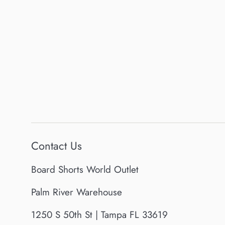
Contact Us
Board Shorts World Outlet
Palm River Warehouse
1250 S 50th St | Tampa FL 33619