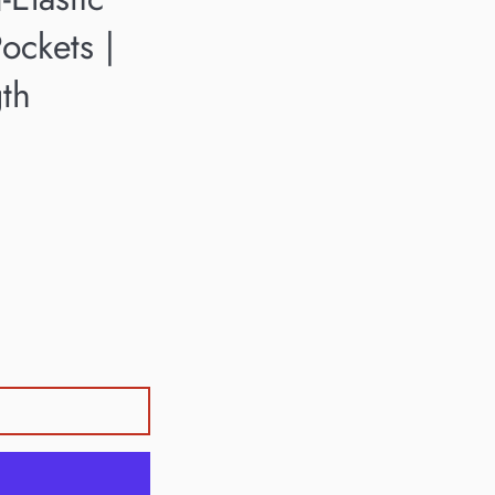
ockets |
gth