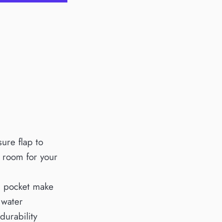
sure flap to
f room for your
ch pocket make
 water
durability