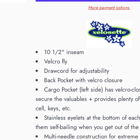
More payment options
10 1/2" inseam
Velcro fly
Drawcord for adjustability
Back Pocket with velcro closure
Cargo Pocket (left side) has velcro-clo
secure the valuables + provides plenty o
cell, keys, etc.
Stainless eyelets at the bottom of ea
them self-bailing when you get out of the
Multi-needle construction for extreme 