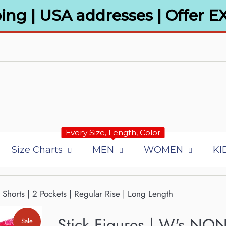
ing | USA addresses | Offer E
Every Size, Length, Color
Size Charts
MEN
WOMEN
KI
Shorts | 2 Pockets | Regular Rise | Long Length
Stick Figures | W's NON-
Sale