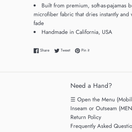
Built from premium, soft-as-pajamas 
microfiber fabric that dries instantly and 
fade
Handmade in California, USA
Share on Facebook
Tweet on Twitter
Pin on Pinterest
Share
Tweet
Pin it
Need a Hand?
☰ Open the Menu (Mobil
Inseam or Outseam (MENs
Return Policy
Frequently Asked Questi