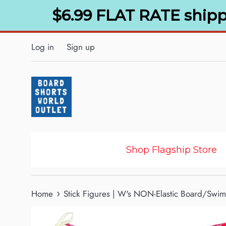
Skip
$6.99 FLAT RATE shipp
to
content
Log in
Sign up
Shop Flagship Store
›
Home
Stick Figures | W's NON-Elastic Board/Swim 