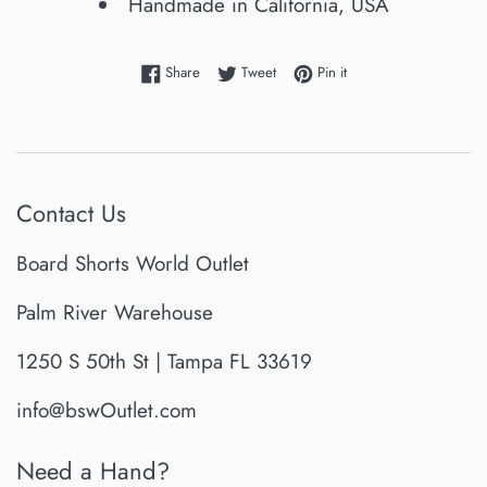
Handmade in California, USA
Share on Facebook
Tweet on Twitter
Pin on Pinterest
Share
Tweet
Pin it
Contact Us
Board Shorts World Outlet
Palm River Warehouse
1250 S 50th St | Tampa FL 33619
info@bswOutlet.com
Need a Hand?