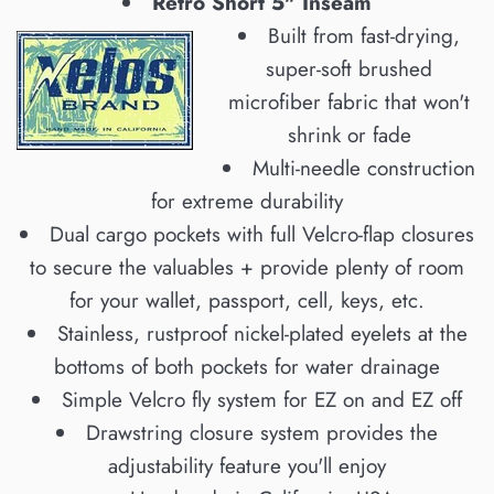
Retro Short 5" Inseam
Built from fast-drying,
super-soft brushed
microfiber fabric that won't
shrink or fade
Multi-needle construction
for extreme durability
Dual cargo pockets with full Velcro-flap closures
to secure the valuables + provide plenty of room
for your wallet, passport, cell, keys, etc.
Stainless, rustproof nickel-plated eyelets at the
bottoms of both pockets for water drainage
Simple Velcro fly system for EZ on and EZ off
Drawstring closure system provides the
adjustability feature you'll enjoy