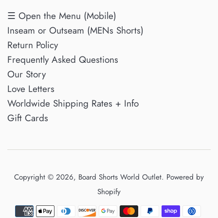
☰ Open the Menu (Mobile)
Inseam or Outseam (MENs Shorts)
Return Policy
Frequently Asked Questions
Our Story
Love Letters
Worldwide Shipping Rates + Info
Gift Cards
Copyright © 2026,
Board Shorts World Outlet
.
Powered by
Shopify
Payment