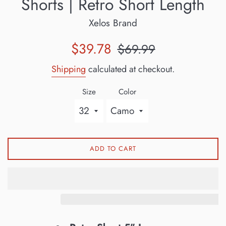
Shorts | Retro Short Length
Xelos Brand
Sale
Regular
$39.78
$69.99
price
price
Shipping
calculated at checkout.
Size
Color
ADD TO CART