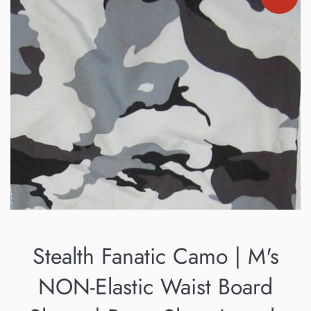
Stealth Fanatic Camo | M's
NON-Elastic Waist Board