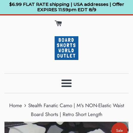
Skip
$6.99 FLAT RATE shipping | USA addresses | Offer
EXPIRES 11:59pm EDT 8/9
to
content
Menu
›
Home
Stealth Fanatic Camo | M's NON-Elastic Waist
Board Shorts | Retro Short Length
Sale