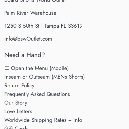
Palm River Warehouse
1250 S 50th St | Tampa FL 33619
info@bswOutlet.com
Need a Hand?
☰ Open the Menu (Mobile)
Inseam or Outseam (MENs Shorts)
Return Policy
Frequently Asked Questions
Our Story
Love Letters
Worldwide Shipping Rates + Info
Gift Cards