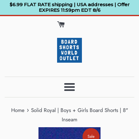
Skip
$6.99 FLAT RATE shipping | USA addresses | Offer
EXPIRES 11:59pm EDT 8/6
to
content
Menu
›
Home
Solid Royal | Boys + Girls Board Shorts | 8"
Inseam
Sale