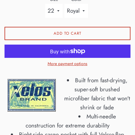
ADD TO CART
More payment options
Built from fast-drying,
super-soft brushed
microfiber fabric that won't
shrink or fade
Multi-needle
construction for extreme durability
Right-side cargo pocket with full Velcro-flap