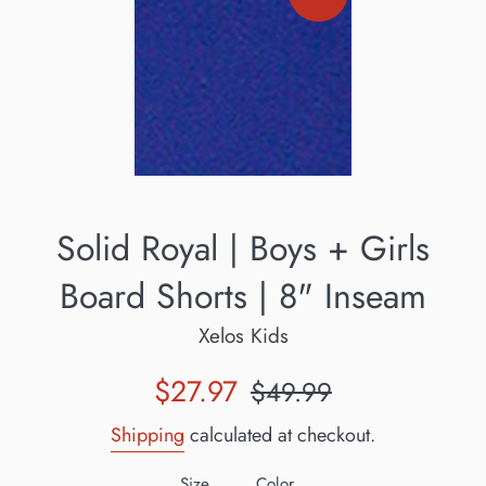
Solid Royal | Boys + Girls
Board Shorts | 8" Inseam
Xelos Kids
Sale
Regular
$27.97
$49.99
price
price
Shipping
calculated at checkout.
Size
Color