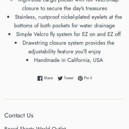
closure to secure the day's treasures
Stainless, rustproof nickel-plated eyelets at the
bottoms of both pockets for water drainage
Simple Velcro fly system for EZ on and EZ off
Drawstring closure system provides the
adjustability feature you'll enjoy
Handmade in California, USA
Share on Facebook
Tweet on Twitter
Pin on Pinterest
Share
Tweet
Pin it
Contact Us
Board Shorts World Outlet