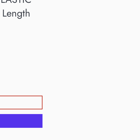
 Length