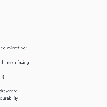
shed microfiber
ith mesh facing
ef)
 drawcord
durability