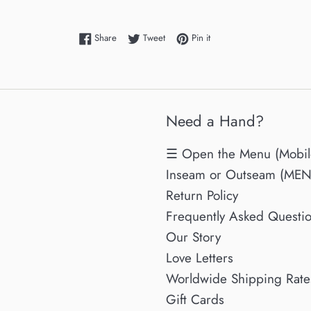
Share on Facebook
Tweet on Twitter
Pin on Pinterest
Share
Tweet
Pin it
Need a Hand?
☰ Open the Menu (Mobil
Inseam or Outseam (MENs
Return Policy
Frequently Asked Questi
Our Story
Love Letters
Worldwide Shipping Rate
Gift Cards