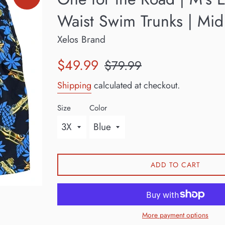
Waist Swim Trunks | Mid
Xelos Brand
Sale
Regular
$49.99
$79.99
price
price
Shipping
calculated at checkout.
Size
Color
ADD TO CART
More payment options