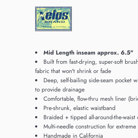
Mid Length inseam approx. 6.5"
Built from fast-drying, super-soft bru
fabric that won't shrink or fade
Deep, self-bailing side-seam pocket w
to provide drainage
Comfortable, flow-thru mesh liner (bri
Pre-shrunk, elastic waistband
Braided + tipped all-around-the-waist
Multi-needle construction for extreme 
Handmade in California