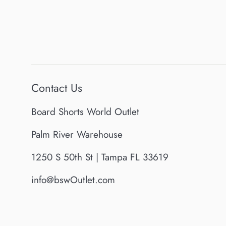
Contact Us
Board Shorts World Outlet
Palm River Warehouse
1250 S 50th St | Tampa FL 33619
info@bswOutlet.com