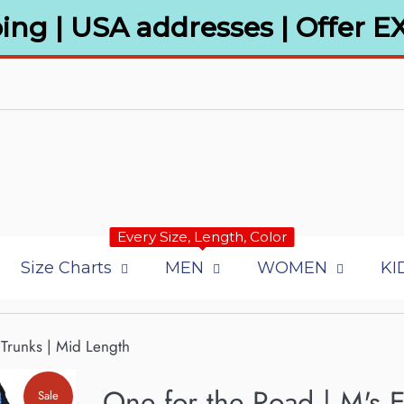
ing | USA addresses | Offer E
Every Size, Length, Color
Size Charts
MEN
WOMEN
KI
Trunks | Mid Length
One for the Road | M's 
Sale