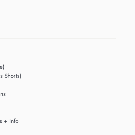
e)
 Shorts)
ons
s + Info