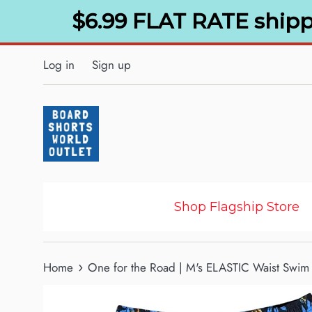
Skip
$6.99 FLAT RATE shipp
to
content
Log in
Sign up
Shop Flagship Store
›
Home
One for the Road | M's ELASTIC Waist Swim 