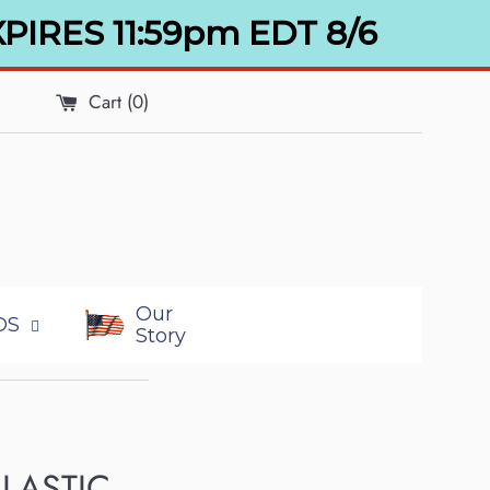
XPIRES 11:59pm EDT 8/6
Cart (
0
)
Our
DS
Story
ELASTIC