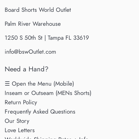
Board Shorts World Outlet
Palm River Warehouse
1250 S 50th St | Tampa FL 33619
info@bswOutlet.com
Need a Hand?
☰ Open the Menu (Mobile)
Inseam or Outseam (MENs Shorts)
Return Policy
Frequently Asked Questions
Our Story
Love Letters