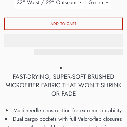
ADD TO CART
FAST-DRYING, SUPER-SOFT BRUSHED
MICROFIBER FABRIC THAT WON'T SHRINK
OR FADE
Multi-needle construction for extreme durability
Dual cargo pockets with full Velcro-flap closures