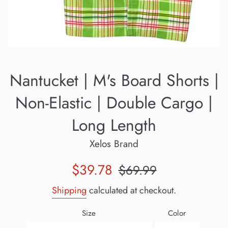
Nantucket | M's Board Shorts |
Non-Elastic | Double Cargo |
Long Length
Xelos Brand
Sale
Regular
$39.78
$69.99
price
price
Shipping
calculated at checkout.
Size
Color