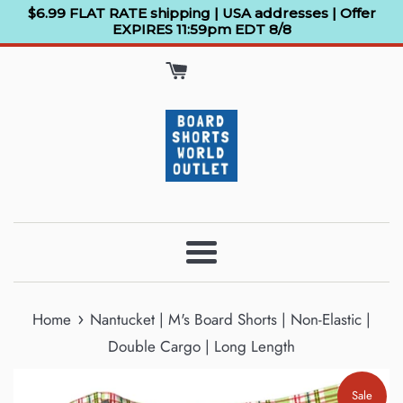
Skip
$6.99 FLAT RATE shipping | USA addresses | Offer
EXPIRES 11:59pm EDT 8/8
to
content
Menu
›
Home
Nantucket | M's Board Shorts | Non-Elastic |
Double Cargo | Long Length
Sale