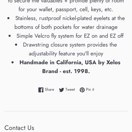
to secure the valuables + provide plenty of room
for your wallet, passport, cell, keys, etc.
Stainless, rustproof nickel-plated eyelets at the
bottoms of both pockets for water drainage
Simple Velcro fly system for EZ on and EZ off
Drawstring closure system provides the
adjustability feature you'll enjoy
Handmade in California, USA by Xelos
Brand - est. 1998.
Share on Facebook
Tweet on Twitter
Pin on Pinterest
Share
Tweet
Pin it
Contact Us