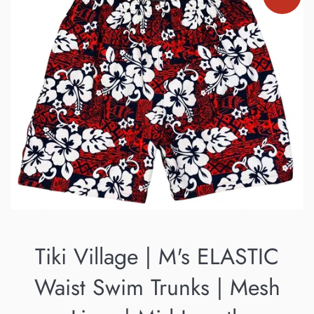
Tiki Village | M's ELASTIC
Waist Swim Trunks | Mesh