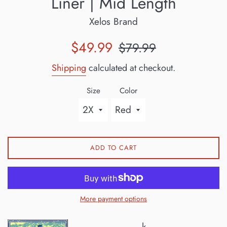
Liner | Mid Length
Xelos Brand
Sale
Regular
$49.99
$79.99
price
price
Shipping
calculated at checkout.
Size
Color
ADD TO CART
More payment options
k