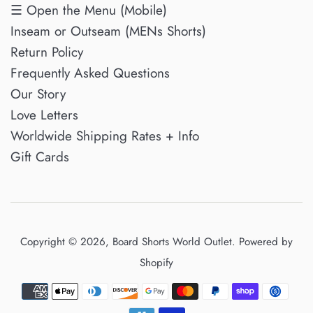
☰ Open the Menu (Mobile)
Inseam or Outseam (MENs Shorts)
Return Policy
Frequently Asked Questions
Our Story
Love Letters
Worldwide Shipping Rates + Info
Gift Cards
Copyright © 2026,
Board Shorts World Outlet
.
Powered by
Shopify
Payment
icons