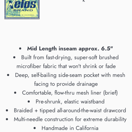
Mid Length inseam approx. 6.5"
Built from fast-drying, super-soft brushed
microfiber fabric that won't shrink or fade
Deep, self-bailing side-seam pocket with mesh
facing to provide drainage
Comfortable, flow-thru mesh liner (brief)
Pre-shrunk, elastic waistband
Braided + tipped all-around-the-waist drawcord
Multi-needle construction for extreme durability
Handmade in California