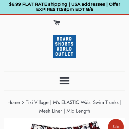
Skip
$6.99 FLAT RATE shipping | USA addresses | Offer
EXPIRES 11:59pm EDT 8/6
to
content
Menu
›
Home
Tiki Village | M's ELASTIC Waist Swim Trunks |
Mesh Liner | Mid Length
Sale