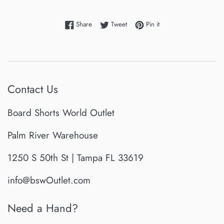
Share on Facebook
Tweet on Twitter
Pin on Pinterest
Share
Tweet
Pin it
Contact Us
Board Shorts World Outlet
Palm River Warehouse
1250 S 50th St | Tampa FL 33619
info@bswOutlet.com
Need a Hand?