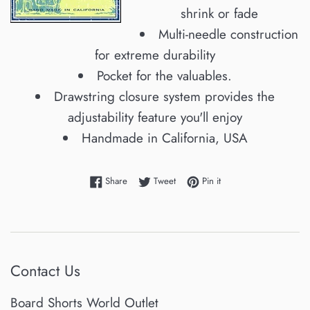
shrink or fade
Multi-needle construction
for extreme durability
Pocket for the valuables.
Drawstring closure system provides the
adjustability feature you'll enjoy
Handmade in California, USA
Share on Facebook
Tweet on Twitter
Pin on Pinterest
Share
Tweet
Pin it
Contact Us
Board Shorts World Outlet