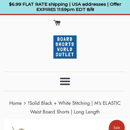
Skip
$6.99 FLAT RATE shipping | USA addresses | Offer
EXPIRES 11:59pm EDT 8/8
to
content
Menu
›
Home
!Solid Black + White Stitching | M's ELASTIC
Waist Board Shorts | Long Length
Sale