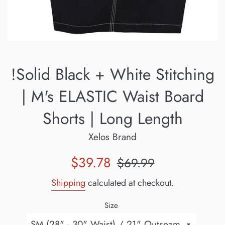
!Solid Black + White Stitching
| M's ELASTIC Waist Board
Shorts | Long Length
Xelos Brand
Sale
Regular
$39.78
$69.99
price
price
Shipping
calculated at checkout.
Size