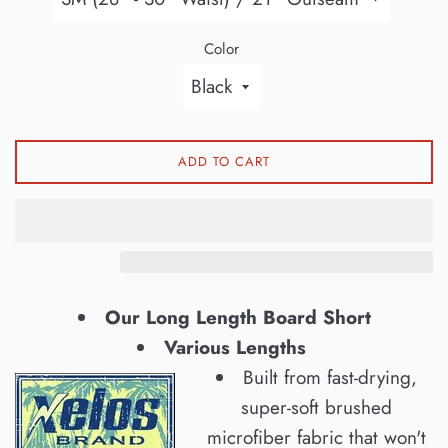
Color
ADD TO CART
Our Long Length Board Short
Various Lengths
Built from fast-drying,
super-soft brushed
microfiber fabric that won't