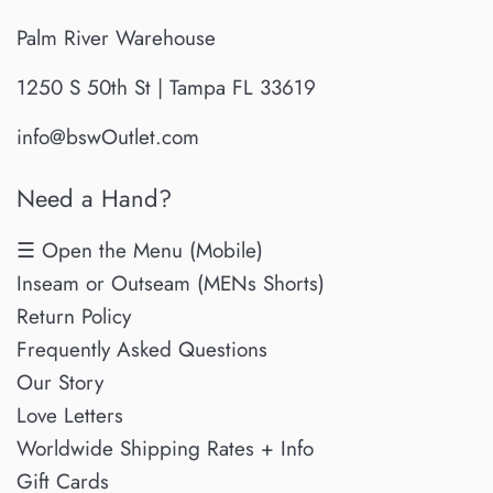
Palm River Warehouse
1250 S 50th St | Tampa FL 33619
info@bswOutlet.com
Need a Hand?
☰ Open the Menu (Mobile)
Inseam or Outseam (MENs Shorts)
Return Policy
Frequently Asked Questions
Our Story
Love Letters
Worldwide Shipping Rates + Info
Gift Cards