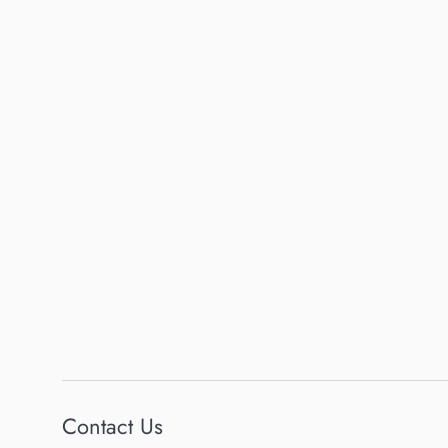
Contact Us