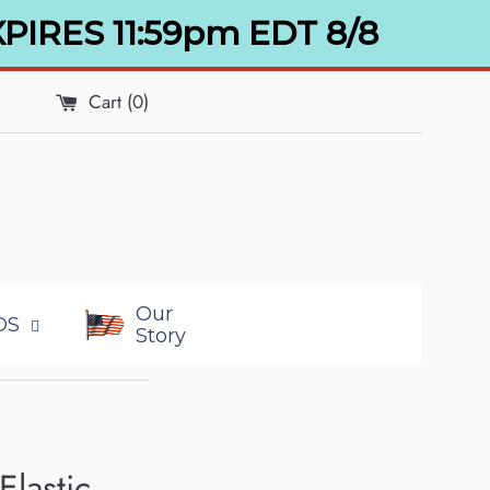
XPIRES 11:59pm EDT 8/8
Cart (
0
)
Our
DS
Story
Elastic