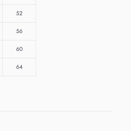
52
56
60
64