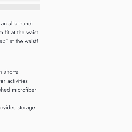
 an all-around-
 fit at the waist
p" at the waist!
n shorts
r activities
shed microfiber
rovides storage