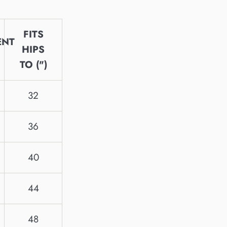
FITS
ENT
HIPS
TO (")
32
36
40
44
48