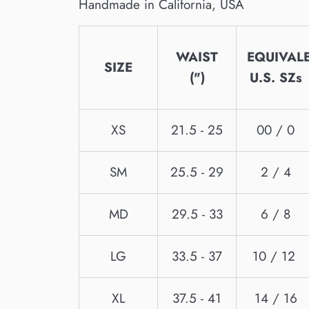
Handmade in California, USA
WAIST
EQUIVAL
SIZE
(")
U.S. SZs
XS
21.5 - 25
00 / 0
SM
25.5 - 29
2 / 4
MD
29.5 - 33
6 / 8
LG
33.5 - 37
10 / 12
XL
37.5 - 41
14 / 16