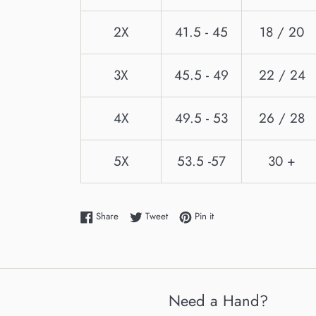
2X
41.5 - 45
18 / 20
3X
45.5 - 49
22 / 24
4X
49.5 - 53
26 / 28
5X
53.5 -57
30 +
Share on Facebook
Tweet on Twitter
Pin on Pinterest
Share
Tweet
Pin it
Need a Hand?