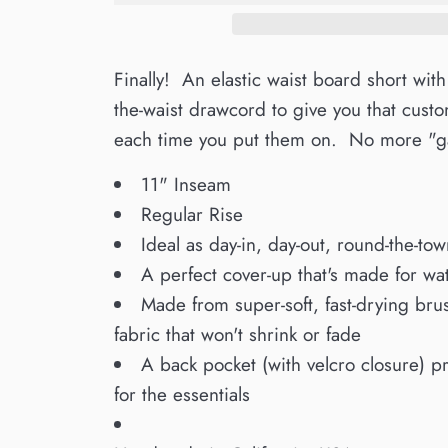
Finally! An elastic waist board short with
the-waist drawcord to give you that custom
each time you put them on. No more "ga
11" Inseam
Regular Rise
Ideal as day-in, day-out, round-the-tow
A perfect cover-up that's made for wate
Made from super-soft, fast-drying bru
fabric that won't shrink or fade
A back pocket (with velcro closure) p
for the essentials