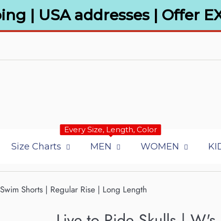
ing | USA addresses | Offer E
Every Size, Length, Color
Size Charts
MEN
WOMEN
KI
d/Swim Shorts | Regular Rise | Long Length
Live to Ride Skulls | W's 