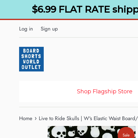
Skip
$6.99 FLAT RATE shipp
to
content
Log in
Sign up
Shop Flagship Store
›
Home
Live to Ride Skulls | W's Elastic Waist Boar
Sale