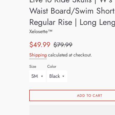
Waist Board/Swim Short
Regular Rise | Long Len
Xelosette™
Sale
Regular
$49.99
$79.99
price
price
Shipping
calculated at checkout.
Size
Color
ADD TO CART