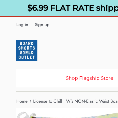
Skip
$6.99 FLAT RATE shipp
to
content
Log in
Sign up
Shop Flagship Store
›
Home
License to Chill | W's NON-Elastic Waist Boa