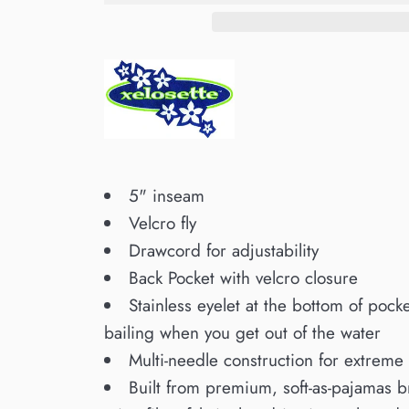
5" inseam
Velcro fly
Drawcord for adjustability
Back Pocket with velcro closure
Stainless eyelet at the bottom of pocke
bailing when you get out of the water
Multi-needle construction for extreme 
Built from premium, soft-as-pajamas 