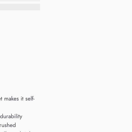
t makes it self-
durability
brushed