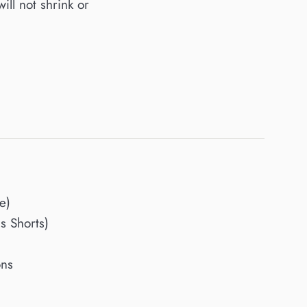
will not shrink or
e)
 Shorts)
ons