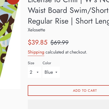
Waist Board Swim/Short
Regular Rise | Short Len
Xelosette
Sale
Regular
$39.85
$69.99
price
price
Shipping
calculated at checkout.
Size
Color
ADD TO CART