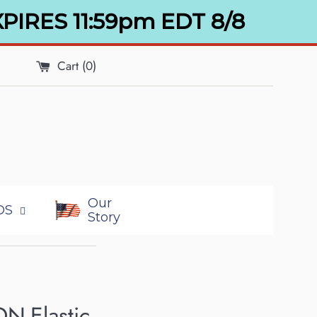
XPIRES 11:59pm EDT 8/8
Cart (
0
)
Our
DS
Story
ON-Elastic