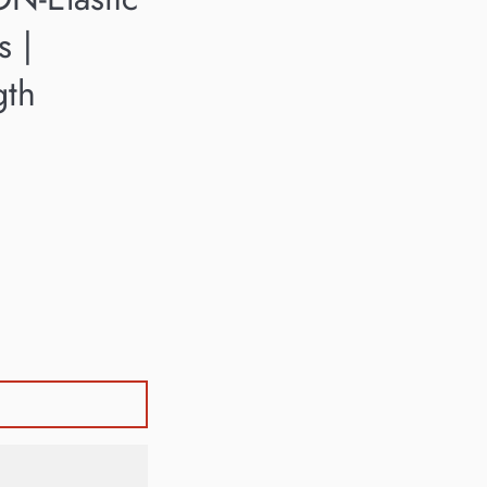
s |
gth