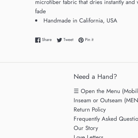
microfiber fabric that dries instantly and 
fade
Handmade in California, USA
Share on Facebook
Tweet on Twitter
Pin on Pinterest
Share
Tweet
Pin it
Need a Hand?
☰ Open the Menu (Mobil
Inseam or Outseam (MENs
Return Policy
Frequently Asked Questi
Our Story
Love Letters