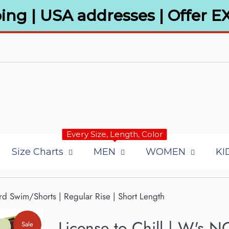
ing | USA addresses | Offer E
Every Size, Length, Color
Size Charts
MEN
WOMEN
KI
rd Swim/Shorts | Regular Rise | Short Length
License to Chill | W's N
Sale