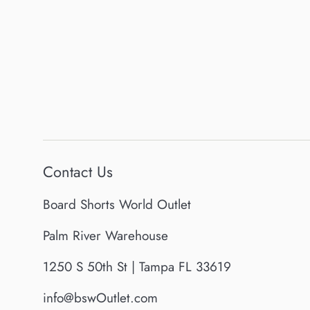
Contact Us
Board Shorts World Outlet
Palm River Warehouse
1250 S 50th St | Tampa FL 33619
info@bswOutlet.com