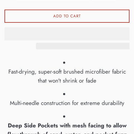
ADD TO CART
Fast-drying, super-soft brushed microfiber fabric
that won't shrink or fade
Multi-needle construction for extreme durability
Deep Side Pockets with mesh facing to allow