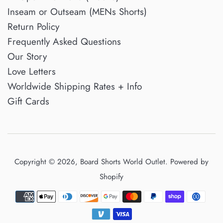
Inseam or Outseam (MENs Shorts)
Return Policy
Frequently Asked Questions
Our Story
Love Letters
Worldwide Shipping Rates + Info
Gift Cards
Copyright © 2026,
Board Shorts World Outlet
.
Powered by
Shopify
Payment
icons