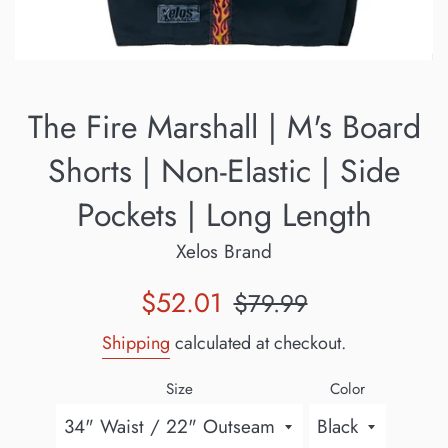
The Fire Marshall | M's Board
Shorts | Non-Elastic | Side
Pockets | Long Length
Xelos Brand
Sale
Regular
$52.01
$79.99
price
price
Shipping
calculated at checkout.
Size
Color