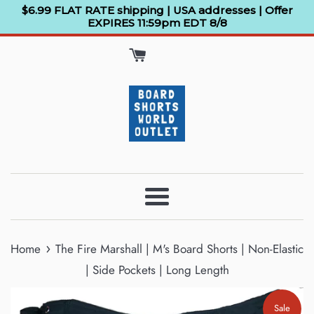
Skip
$6.99 FLAT RATE shipping | USA addresses | Offer
EXPIRES 11:59pm EDT 8/8
to
content
Menu
›
Home
The Fire Marshall | M's Board Shorts | Non-Elastic
| Side Pockets | Long Length
Sale