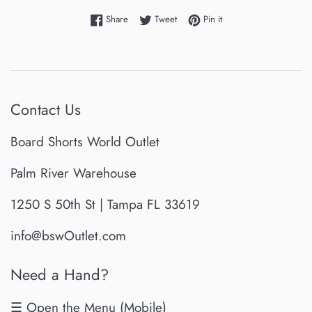
Share on Facebook
Tweet on Twitter
Pin on Pinterest
Share
Tweet
Pin it
Contact Us
Board Shorts World Outlet
Palm River Warehouse
1250 S 50th St | Tampa FL 33619
info@bswOutlet.com
Need a Hand?
☰ Open the Menu (Mobile)