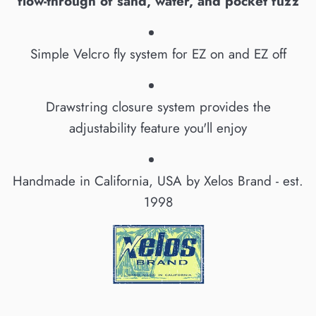
flow-through of sand, water, and pocket fuzz
Simple Velcro fly system for EZ on and EZ off
Drawstring closure system provides the
adjustability feature you'll enjoy
Handmade in California, USA by Xelos Brand - est.
1998