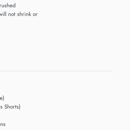
brushed
will not shrink or
e)
 Shorts)
ons