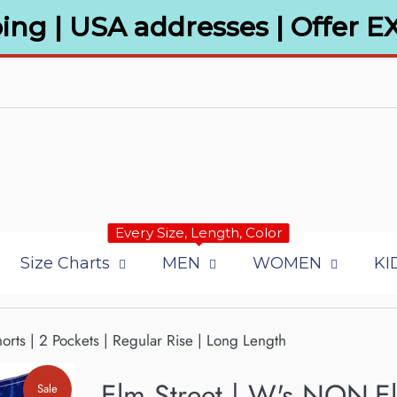
ing | USA addresses | Offer E
Every Size, Length, Color
Size Charts
MEN
WOMEN
KI
rts | 2 Pockets | Regular Rise | Long Length
Elm Street | W's NON-El
Sale