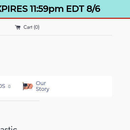
XPIRES 11:59pm EDT 8/6
Cart (
0
)
Our
DS
Story
astic