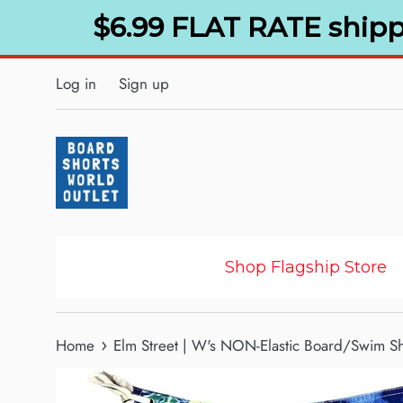
Skip
$6.99 FLAT RATE shipp
to
content
Log in
Sign up
Shop Flagship Store
›
Home
Elm Street | W's NON-Elastic Board/Swim Sho