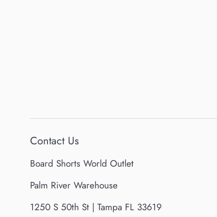
Contact Us
Board Shorts World Outlet
Palm River Warehouse
1250 S 50th St | Tampa FL 33619