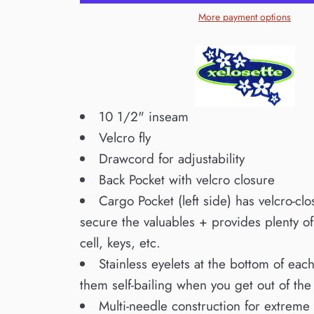
More payment options
10 1/2" inseam
Velcro fly
Drawcord for adjustability
Back Pocket with velcro closure
Cargo Pocket (left side) has velcro-clo
secure the valuables + provides plenty o
cell, keys, etc.
Stainless eyelets at the bottom of ea
them self-bailing when you get out of the
Multi-needle construction for extreme 