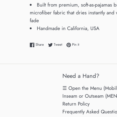
Built from premium, soft-as-pajamas 
microfiber fabric that dries instantly and 
fade
Handmade in California, USA
Share on Facebook
Tweet on Twitter
Pin on Pinterest
Share
Tweet
Pin it
Need a Hand?
☰ Open the Menu (Mobil
Inseam or Outseam (MENs
Return Policy
Frequently Asked Questi