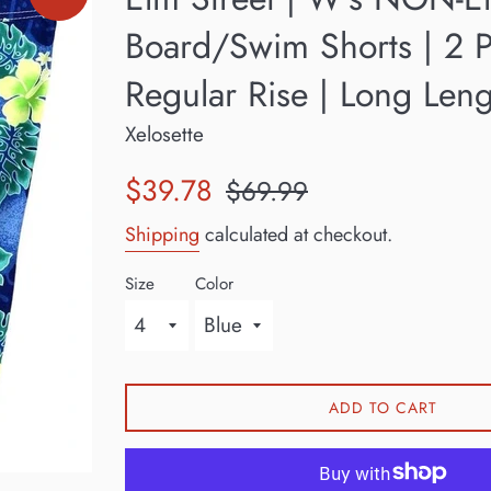
Board/Swim Shorts | 2 P
Regular Rise | Long Len
Xelosette
Sale
Regular
$39.78
$69.99
price
price
Shipping
calculated at checkout.
Size
Color
ADD TO CART