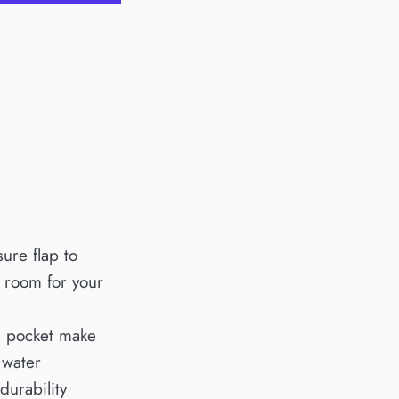
sure flap to
f room for your
ch pocket make
 water
durability