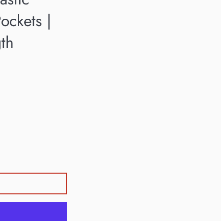
ockets |
gth