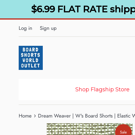
Skip
$6.99 FLAT RATE shipp
to
content
Log in
Sign up
Shop Flagship Store
›
Home
Dream Weaver | W's Board Shorts | Elastic W
Sale