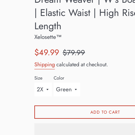
| Elastic Waist | High Ri
Length
Xelosette™
Sale
Regular
$49.99
$79.99
price
price
Shipping
calculated at checkout.
Size
Color
ADD TO CART