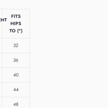
FITS
ENT
HIPS
TO (")
32
36
40
44
48