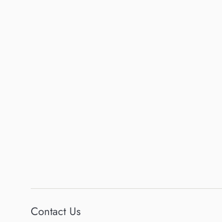
Contact Us