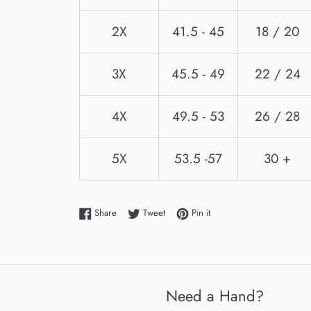
2X
41.5 - 45
18 / 20
3X
45.5 - 49
22 / 24
4X
49.5 - 53
26 / 28
5X
53.5 -57
30 +
Share on Facebook
Tweet on Twitter
Pin on Pinterest
Share
Tweet
Pin it
Need a Hand?