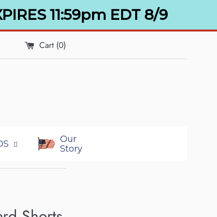
XPIRES 11:59pm EDT 8/9
Cart (
0
)
Our
DS
Story
rd Shorts