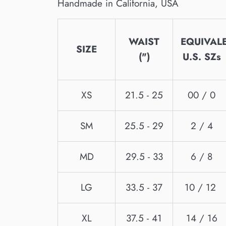
Handmade in California, USA
WAIST
EQUIVAL
SIZE
(")
U.S. SZs
XS
21.5 - 25
00 / 0
SM
25.5 - 29
2 / 4
MD
29.5 - 33
6 / 8
LG
33.5 - 37
10 / 12
XL
37.5 - 41
14 / 16