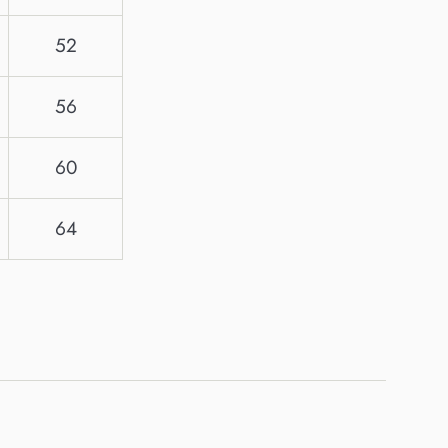
52
56
60
64