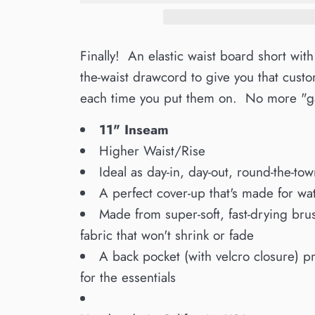
Finally! An elastic waist board short with
the-waist drawcord to give you that custom
each time you put them on. No more "ga
11" Inseam
Higher Waist/Rise
Ideal as day-in, day-out, round-the-tow
A perfect cover-up that's made for wate
Made from super-soft, fast-drying bru
fabric that won't shrink or fade
A back pocket (with velcro closure) p
for the essentials