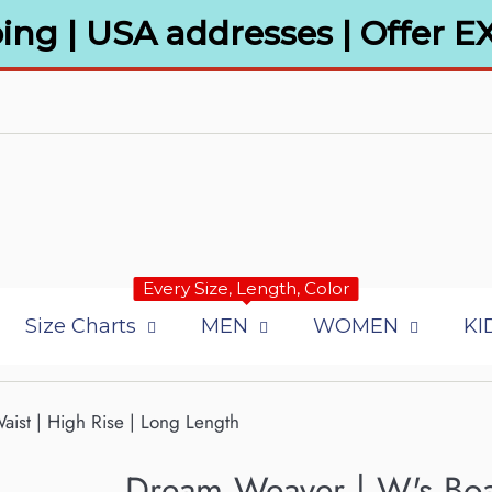
ing | USA addresses | Offer E
Every Size, Length, Color
Size Charts
MEN
WOMEN
KI
aist | High Rise | Long Length
Dream Weaver | W's Boa