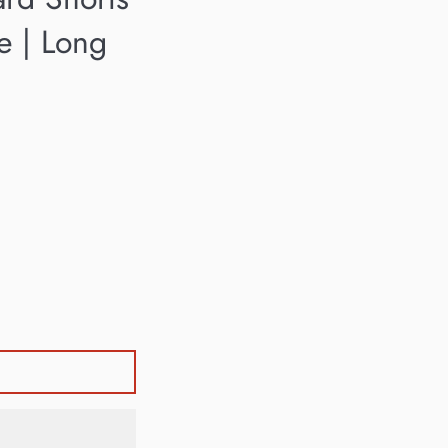
se | Long