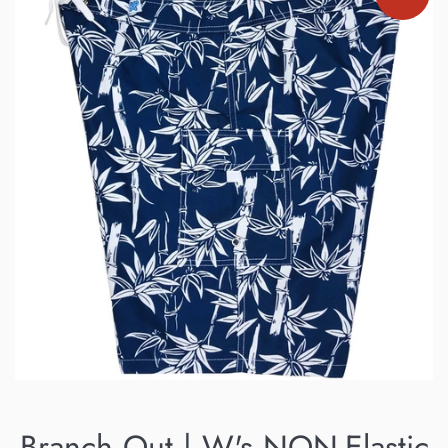
Branch Out | W's NON-Elastic