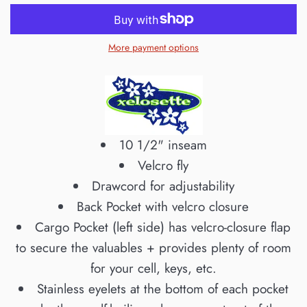
More payment options
10 1/2" inseam
Velcro fly
Drawcord for adjustability
Back Pocket with velcro closure
Cargo Pocket (left side) has velcro-closure flap
to secure the valuables + provides plenty of room
for your cell, keys, etc.
Stainless eyelets at the bottom of each pocket