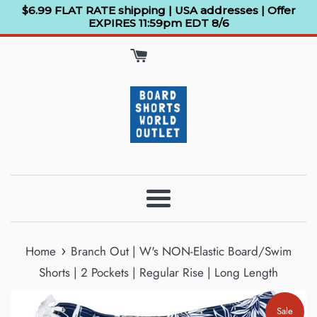
Skip
$6.99 FLAT RATE shipping | USA addresses | Offer
EXPIRES 11:59pm EDT 8/6
to
content
Menu
›
Home
Branch Out | W's NON-Elastic Board/Swim
Shorts | 2 Pockets | Regular Rise | Long Length
Sale