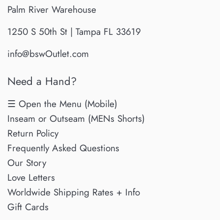
Palm River Warehouse
1250 S 50th St | Tampa FL 33619
info@bswOutlet.com
Need a Hand?
☰ Open the Menu (Mobile)
Inseam or Outseam (MENs Shorts)
Return Policy
Frequently Asked Questions
Our Story
Love Letters
Worldwide Shipping Rates + Info
Gift Cards