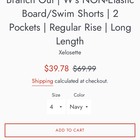
Board/Swim Shorts | 2
Pockets | Regular Rise | Long
Length
Xelosette
Sale
Regular
$39.78
$69.99
price
price
Shipping
calculated at checkout.
Size
Color
ADD TO CART