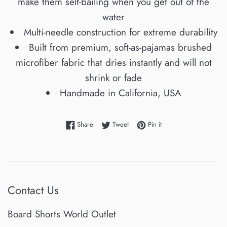
make them self-bailing when you get out of the
water
Multi-needle construction for extreme durability
Built from premium, soft-as-pajamas brushed
microfiber fabric that dries instantly and will not
shrink or fade
Handmade in California, USA
Share on Facebook
Tweet on Twitter
Pin on Pinterest
Share
Tweet
Pin it
Contact Us
Board Shorts World Outlet