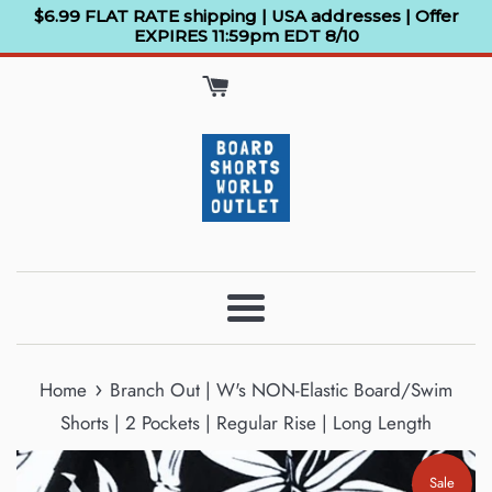
Skip
$6.99 FLAT RATE shipping | USA addresses | Offer
EXPIRES 11:59pm EDT 8/10
to
content
Menu
›
Home
Branch Out | W's NON-Elastic Board/Swim
Shorts | 2 Pockets | Regular Rise | Long Length
Sale