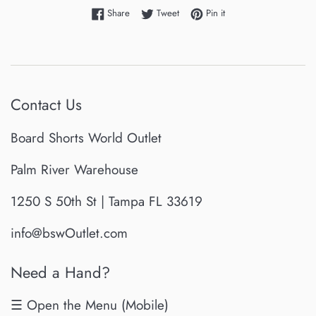
Share on Facebook
Tweet on Twitter
Pin on Pinterest
Share
Tweet
Pin it
Contact Us
Board Shorts World Outlet
Palm River Warehouse
1250 S 50th St | Tampa FL 33619
info@bswOutlet.com
Need a Hand?
☰ Open the Menu (Mobile)