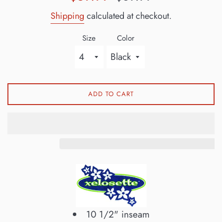
price
price
Shipping
calculated at checkout.
Size
Color
ADD TO CART
10 1/2" inseam