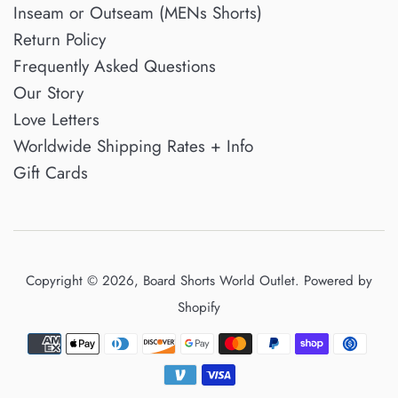
Inseam or Outseam (MENs Shorts)
Return Policy
Frequently Asked Questions
Our Story
Love Letters
Worldwide Shipping Rates + Info
Gift Cards
Copyright © 2026,
Board Shorts World Outlet
.
Powered by
Shopify
Payment
icons