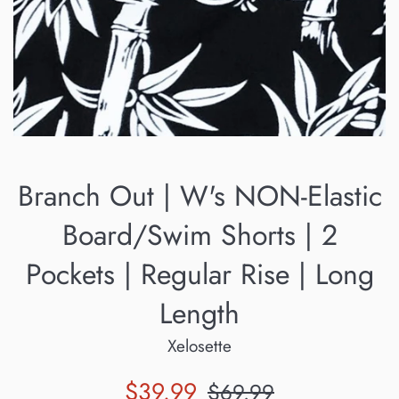
Branch Out | W's NON-Elastic
Board/Swim Shorts | 2
Pockets | Regular Rise | Long
Length
Xelosette
Sale
Regular
$39.99
$69.99