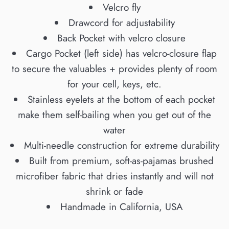
Velcro fly
Drawcord for adjustability
Back Pocket with velcro closure
Cargo Pocket (left side) has velcro-closure flap
to secure the valuables + provides plenty of room
for your cell, keys, etc.
Stainless eyelets at the bottom of each pocket
make them self-bailing when you get out of the
water
Multi-needle construction for extreme durability
Built from premium, soft-as-pajamas brushed
microfiber fabric that dries instantly and will not
shrink or fade
Handmade in California, USA