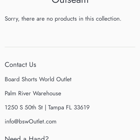
Sorry, there are no products in this collection.
Contact Us
Board Shorts World Outlet
Palm River Warehouse
1250 S 50th St | Tampa FL 33619
info@bswOutlet.com
Need a Hand?