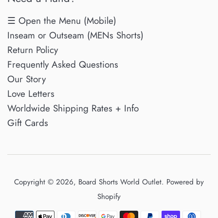
☰ Open the Menu (Mobile)
Inseam or Outseam (MENs Shorts)
Return Policy
Frequently Asked Questions
Our Story
Love Letters
Worldwide Shipping Rates + Info
Gift Cards
Copyright © 2026,
Board Shorts World Outlet
.
Powered by
Shopify
Payment