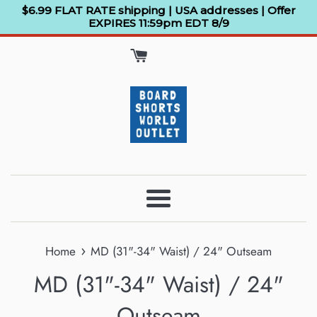
Skip
$6.99 FLAT RATE shipping | USA addresses | Offer
EXPIRES 11:59pm EDT 8/9
to
content
Menu
›
Home
MD (31"-34" Waist) / 24" Outseam
MD (31"-34" Waist) / 24"
Outseam