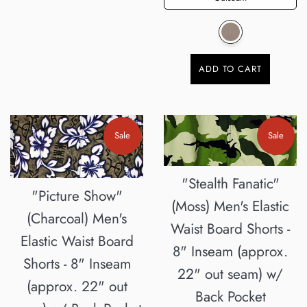
ADD TO CART
Sale
Sale
"Stealth Fanatic"
"Picture Show"
(Moss) Men's Elastic
(Charcoal) Men's
Waist Board Shorts -
Elastic Waist Board
8" Inseam (approx.
Shorts - 8" Inseam
22" out seam) w/
(approx. 22" out
Back Pocket