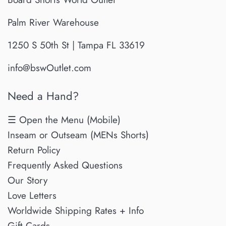
Palm River Warehouse
1250 S 50th St | Tampa FL 33619
info@bswOutlet.com
Need a Hand?
☰ Open the Menu (Mobile)
Inseam or Outseam (MENs Shorts)
Return Policy
Frequently Asked Questions
Our Story
Love Letters
Worldwide Shipping Rates + Info
Gift Cards