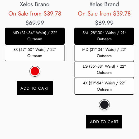
Xelos Brand
Xelos Brand
Regular
Reg
On Sale from $39.78
On Sale from $39.78
price
pri
$69.99
$69.99
MD (31"-34" Waist) / 22"
SM (28"-30" Waist) / 21"
Outseam
Outseam
3X (47"-50" Waist) / 22"
MD (31"-34" Waist) / 22"
Outseam
Outseam
LG (35"-38" Waist) / 22"
Outseam
4X (51"-54" Waist) / 22"
ADD TO CART
Outseam
ADD TO CART