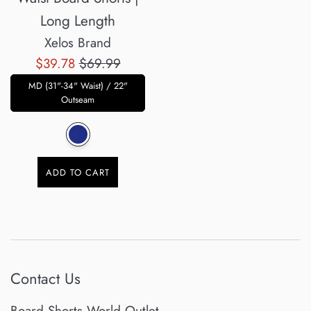
Long Length
Xelos Brand
Sale
Regular
$39.78
$69.99
price
price
MD (31"-34" Waist) / 22"
Outseam
ADD TO CART
Contact Us
Board Shorts World Outlet