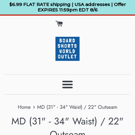
Skip
$6.99 FLAT RATE shipping | USA addresses | Offer
EXPIRES 11:59pm EDT 8/6
to
content
Menu
›
Home
MD (31" - 34" Waist) / 22" Outseam
MD (31" - 34" Waist) / 22"
Outseam