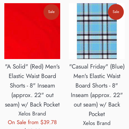
Sale
Sale
"A Solid" (Red) Men's
"Casual Friday" (Blue)
Elastic Waist Board
Men's Elastic Waist
Shorts - 8" Inseam
Board Shorts - 8"
(approx. 22" out
Inseam (approx. 22"
seam) w/ Back Pocket
out seam) w/ Back
Xelos Brand
Pocket
Regular
On Sale from $39.78
Xelos Brand