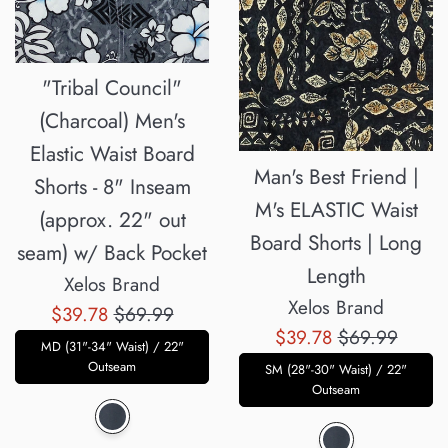
"Tribal Council"
(Charcoal) Men's
Elastic Waist Board
Man's Best Friend |
Shorts - 8" Inseam
M's ELASTIC Waist
(approx. 22" out
Board Shorts | Long
seam) w/ Back Pocket
Length
Xelos Brand
Xelos Brand
Sale
Regular
$39.78
$69.99
Sale
Regular
$39.78
$69.99
price
price
MD (31"-34" Waist) / 22"
price
price
Outseam
SM (28"-30" Waist) / 22"
Outseam