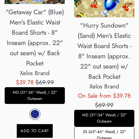
"Getaway Car" (Blue)
Men's Elastic Waist
"Hurry Sundown"
Board Shorts - 8"
(Sand) Men's Elastic
Inseam (approx. 22"
Waist Board Shorts -
out seam) w/ Back
8" Inseam (approx.
Pocket
22" out seam) w/
Xelos Brand
Back Pocket
Sale
Regular
$39.78
$69.99
Xelos Brand
price
price
MD (31"-34" Waist) / 22"
Reg
On Sale from $39.78
Outseam
pri
$69.99
MD (31"-34" Waist) / 22"
Outseam
ADD TO CART
2X (43"-46" Waist) / 22"
Outseam