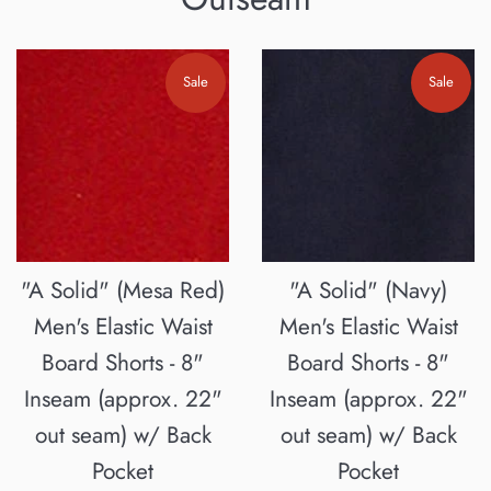
Sale
Sale
"A Solid" (Mesa Red)
"A Solid" (Navy)
Men's Elastic Waist
Men's Elastic Waist
Board Shorts - 8"
Board Shorts - 8"
Inseam (approx. 22"
Inseam (approx. 22"
out seam) w/ Back
out seam) w/ Back
Pocket
Pocket