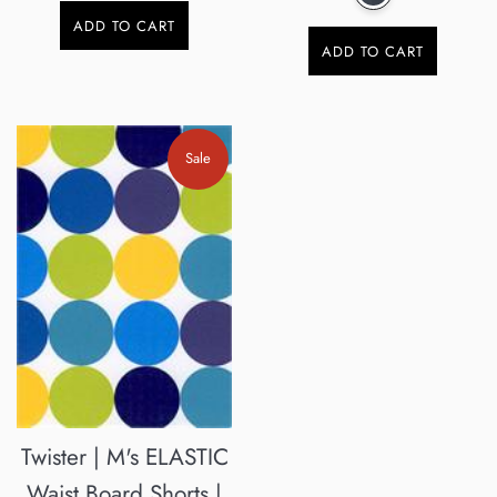
ADD TO CART
ADD TO CART
Sale
Twister | M's ELASTIC
Waist Board Shorts |