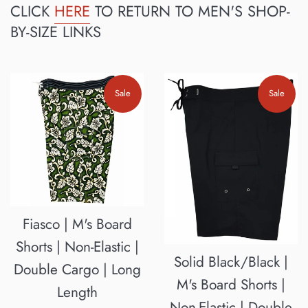
CLICK
HERE
TO RETURN TO MEN'S SHOP-
BY-SIZE LINKS
Sale
Sale
Fiasco | M's Board
Shorts | Non-Elastic |
Solid Black/Black |
Double Cargo | Long
M's Board Shorts |
Length
Non-Elastic | Double