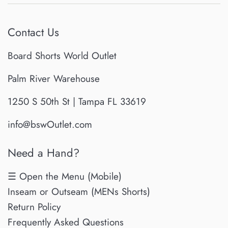
Contact Us
Board Shorts World Outlet
Palm River Warehouse
1250 S 50th St | Tampa FL 33619
info@bswOutlet.com
Need a Hand?
☰ Open the Menu (Mobile)
Inseam or Outseam (MENs Shorts)
Return Policy
Frequently Asked Questions