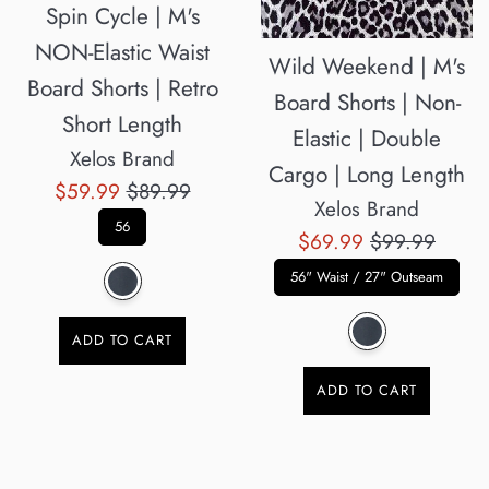
Spin Cycle | M's
NON-Elastic Waist
Wild Weekend | M's
Board Shorts | Retro
Board Shorts | Non-
Short Length
Elastic | Double
Xelos Brand
Cargo | Long Length
Sale
Regular
$59.99
$89.99
Xelos Brand
price
price
56
Sale
Regular
$69.99
$99.99
price
price
56" Waist / 27" Outseam
ADD TO CART
ADD TO CART