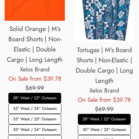
Solid Orange | M's
Board Shorts | Non-
Elastic | Double
Tortugas | M's Board
Cargo | Long Length
Shorts | Non-Elastic |
Xelos Brand
Double Cargo | Long
Regular
On Sale from $39.78
Length
price
$69.99
Xelos Brand
28" Waist / 23" Outseam
Reg
On Sale from $39.78
pri
$69.99
33" Waist / 24" Outseam
33" Waist / 25" Outseam
28" Waist / 22" Outseam
35" Waist / 24" Outseam
30" Waist / 22" Outseam