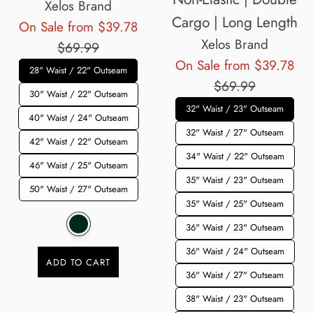
Xelos Brand
Cargo | Long Length
Regular
On Sale from $39.78
Xelos Brand
price
$69.99
Reg
On Sale from $39.78
28" Waist / 22" Outseam
pri
$69.99
30" Waist / 22" Outseam
32" Waist / 23" Outseam
40" Waist / 24" Outseam
32" Waist / 27" Outseam
42" Waist / 22" Outseam
34" Waist / 22" Outseam
46" Waist / 25" Outseam
35" Waist / 23" Outseam
50" Waist / 27" Outseam
35" Waist / 25" Outseam
36" Waist / 23" Outseam
36" Waist / 24" Outseam
ADD TO CART
36" Waist / 27" Outseam
38" Waist / 23" Outseam