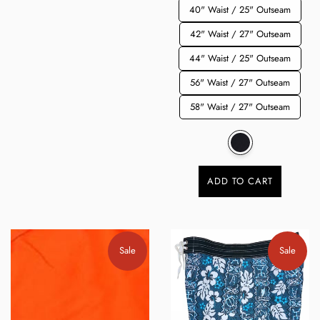
40" Waist / 25" Outseam
42" Waist / 27" Outseam
44" Waist / 25" Outseam
56" Waist / 27" Outseam
58" Waist / 27" Outseam
ADD TO CART
Sale
Sale