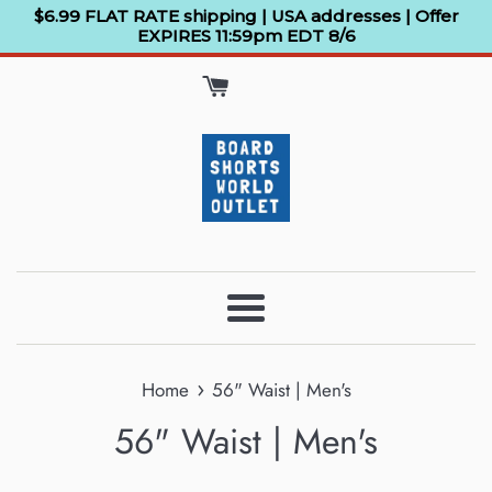
Skip
$6.99 FLAT RATE shipping | USA addresses | Offer
EXPIRES 11:59pm EDT 8/6
to
content
Menu
›
Home
56" Waist | Men's
56" Waist | Men's