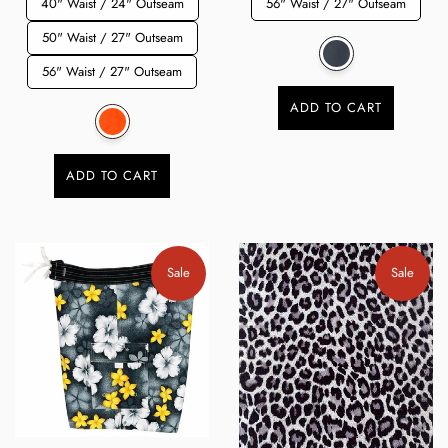
40" Waist / 24" Outseam
56" Waist / 27" Outseam
50" Waist / 27" Outseam
56" Waist / 27" Outseam
ADD TO CART
ADD TO CART
Sale
Sale