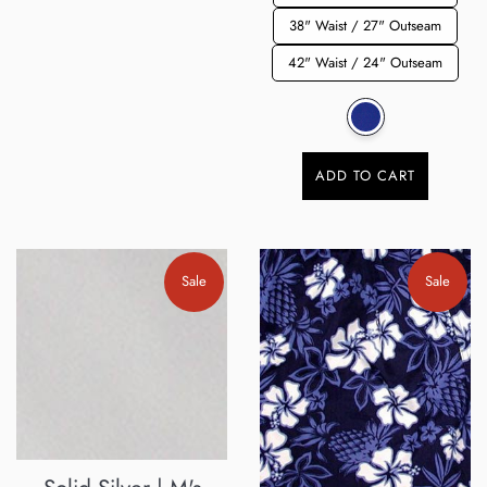
38" Waist / 27" Outseam
42" Waist / 24" Outseam
ADD TO CART
Sale
Sale