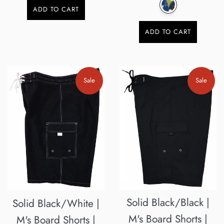
ADD TO CART
ADD TO CART
Sale
Sale
Solid Black/Black |
Solid Black/White |
M's Board Shorts |
M's Board Shorts |