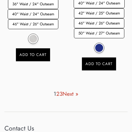
40" Waist / 24" Outseam
36" Waist / 24" Outseam
42" Waist / 25" Outseam
40" Waist / 24" Outseam
46" Waist / 26" Outseam
46" Waist / 26" Outseam
50" Waist / 27" Outseam
ADD TO CART
ADD TO CART
1
2
3
Next »
Contact Us