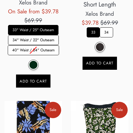
Xelos Brand
Short Length
Regular
On Sale from $39.78
Xelos Brand
price
$69.99
Sale
Regular
$39.78
$69.99
33" Waist / 25" Outseam
price
price
33
34
34" Waist / 22" Outseam
40" Waist / 24" Outseam
ADD TO CART
ADD TO CART
Sale
Sale