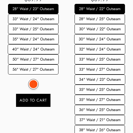
28" Waist / 23" Outseam
28" Waist / 22" Outseam
33" Waist / 24" Outseam
28" Waist / 25" Outseam
33" Waist / 25" Outseam
30" Waist / 22" Outseam
35" Waist / 24" Outseam
30" Waist / 24" Outseam
40" Waist / 24" Outseam
32" Waist / 24" Outseam
50" Waist / 27" Outseam
33" Waist / 25" Outseam
56" Waist / 27" Outseam
33" Waist / 27" Outseam
34" Waist / 23" Outseam
35" Waist / 25" Outseam
35" Waist / 27" Outseam
ADD TO CART
36" Waist / 25" Outseam
37" Waist / 21" Outseam
38" Waist / 26" Outseam