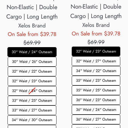
Non-Elastic | Double
Non-Elastic | Double
Cargo | Long Length
Cargo | Long Length
Xelos Brand
Xelos Brand
Reg
On Sale from $39.78
Regular
On Sale from $39.78
pri
$69.99
price
$69.99
32" Waist / 23" Outseam
30" Waist / 24" Outseam
32" Waist / 27" Outseam
30" Waist / 26" Outseam
34" Waist / 22" Outseam
32" Waist / 22" Outseam
35" Waist / 23" Outseam
32" Waist / 23" Outseam
35" Waist / 25" Outseam
32" Waist / 24" Outseam
36" Waist / 23" Outseam
33" Waist / 25" Outseam
36" Waist / 24" Outseam
33" Waist / 27" Outseam
36" Waist / 27" Outseam
34" Waist / 30" Outseam