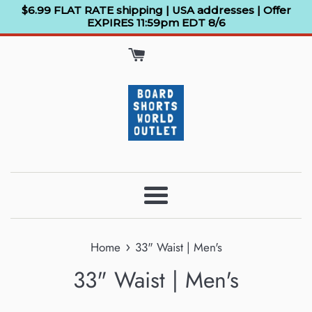
Skip
$6.99 FLAT RATE shipping | USA addresses | Offer
EXPIRES 11:59pm EDT 8/6
to
content
Menu
›
Home
33" Waist | Men's
33" Waist | Men's