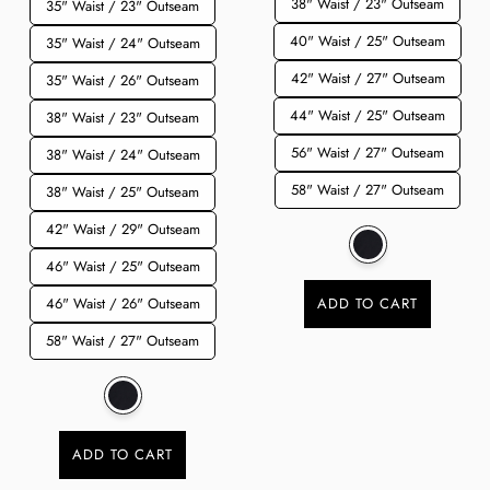
38" Waist / 23" Outseam
35" Waist / 23" Outseam
40" Waist / 25" Outseam
35" Waist / 24" Outseam
42" Waist / 27" Outseam
35" Waist / 26" Outseam
44" Waist / 25" Outseam
38" Waist / 23" Outseam
56" Waist / 27" Outseam
38" Waist / 24" Outseam
58" Waist / 27" Outseam
38" Waist / 25" Outseam
42" Waist / 29" Outseam
46" Waist / 25" Outseam
46" Waist / 26" Outseam
ADD TO CART
58" Waist / 27" Outseam
ADD TO CART