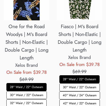
One for the Road
Fiasco | M's Board
Woodys | M's Board
Shorts | Non-Elastic |
Shorts | Non-Elastic |
Double Cargo | Long
Double Cargo | Long
Length
Length
Xelos Brand
Reg
On Sale from $39.78
Xelos Brand
pri
$69.99
Regular
On Sale from $39.78
price
$69.99
28" Waist / 22" Outseam
28" Waist / 22" Outseam
30" Waist / 22" Outseam
30" Waist / 22" Outseam
40" Waist / 24" Outseam
32" Waist / 22" Outseam
42" Waist / 22" Outseam