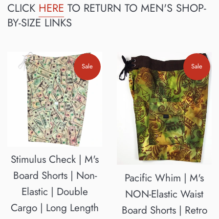
CLICK
HERE
TO RETURN TO MEN'S SHOP-
BY-SIZE LINKS
Sale
Sale
Stimulus Check | M's
Board Shorts | Non-
Pacific Whim | M's
Elastic | Double
NON-Elastic Waist
Cargo | Long Length
Board Shorts | Retro