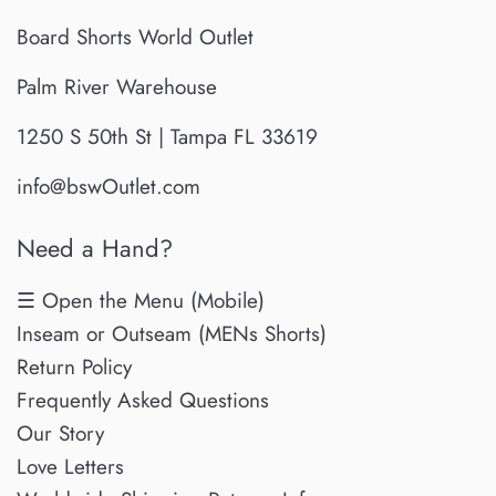
Board Shorts World Outlet
Palm River Warehouse
1250 S 50th St | Tampa FL 33619
info@bswOutlet.com
Need a Hand?
☰ Open the Menu (Mobile)
Inseam or Outseam (MENs Shorts)
Return Policy
Frequently Asked Questions
Our Story
Love Letters