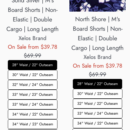
Solid Silver | M's
Board Shorts | Non-
North Shore | M's
Elastic | Double
Board Shorts | Non-
Cargo | Long Length
Elastic | Double
Xelos Brand
Regular
On Sale from $39.78
Cargo | Long Length
price
$69.99
Xelos Brand
Reg
On Sale from $39.78
28" Waist / 22" Outseam
pri
$69.99
30" Waist / 22" Outseam
28" Waist / 22" Outseam
32" Waist / 24" Outseam
30" Waist / 22" Outseam
33" Waist / 23" Outseam
32" Waist / 22" Outseam
33" Waist / 24" Outseam
33" Waist / 24" Outseam
34" Waist / 22" Outseam
34" Waist / 22" Outseam
34" Waist / 23" Outseam