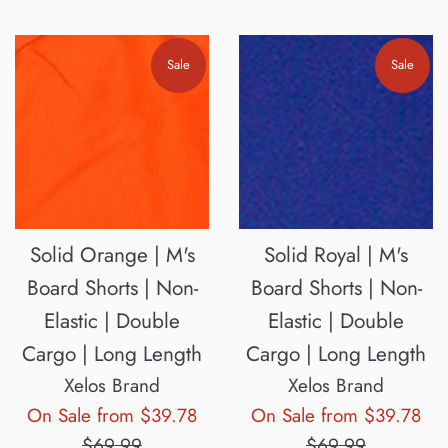
Sale
Sale
Solid Orange | M's
Solid Royal | M's
Board Shorts | Non-
Board Shorts | Non-
Elastic | Double
Elastic | Double
Cargo | Long Length
Cargo | Long Length
Xelos Brand
Xelos Brand
Regular
Reg
On Sale from $39.78
On Sale from $39.78
price
pri
$69.99
$69.99