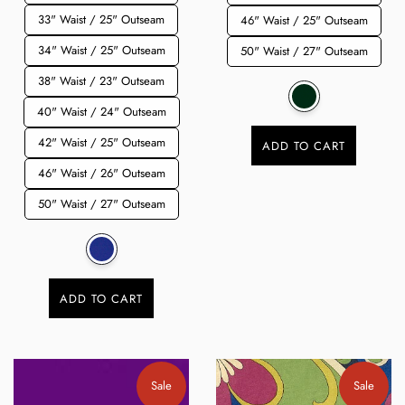
33" Waist / 25" Outseam
46" Waist / 25" Outseam
34" Waist / 25" Outseam
50" Waist / 27" Outseam
38" Waist / 23" Outseam
40" Waist / 24" Outseam
42" Waist / 25" Outseam
ADD TO CART
46" Waist / 26" Outseam
50" Waist / 27" Outseam
ADD TO CART
Sale
Sale