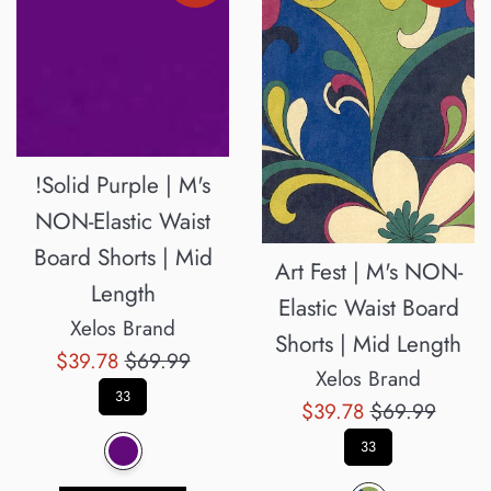
!Solid Purple | M's
NON-Elastic Waist
Board Shorts | Mid
Art Fest | M's NON-
Length
Elastic Waist Board
Xelos Brand
Shorts | Mid Length
Sale
Regular
$39.78
$69.99
Xelos Brand
price
price
33
Sale
Regular
$39.78
$69.99
price
price
33